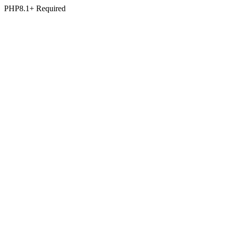
PHP8.1+ Required